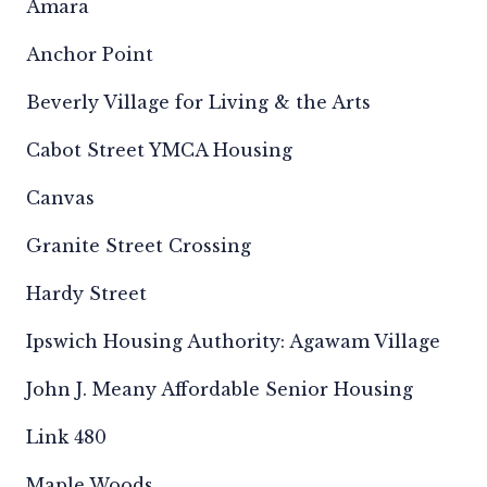
Amara
Anchor Point
Beverly Village for Living & the Arts
Cabot Street YMCA Housing
Canvas
Granite Street Crossing
Hardy Street
Ipswich Housing Authority: Agawam Village
John J. Meany Affordable Senior Housing
Link 480
Maple Woods