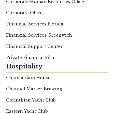
Corporate Human Resources Office
Corporate Office
Financial Services Florida
Financial Services Greenwich
Financial Support Center
Private Financial Firm
Hospitality
Chamberlain House
Channel Marker Brewing
Corinthian Yacht Club
Eastern Yacht Club