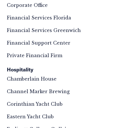
Corporate Office
Financial Services Florida
Financial Services Greenwich
Financial Support Center
Private Financial Firm
Hospitality
Chamberlain House
Channel Marker Brewing
Corinthian Yacht Club
Eastern Yacht Club