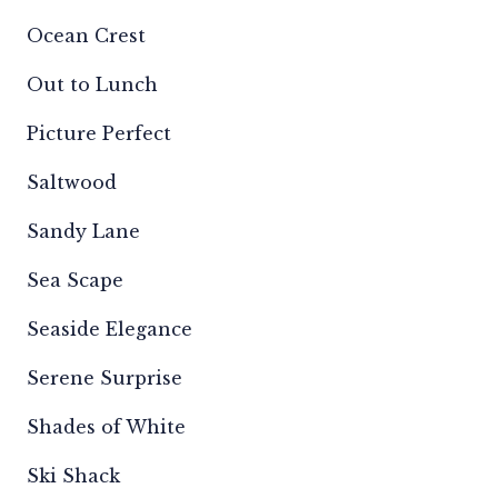
Ocean Crest
Out to Lunch
Picture Perfect
Saltwood
Sandy Lane
Sea Scape
Seaside Elegance
Serene Surprise
Shades of White
Ski Shack