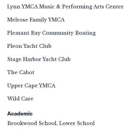
Lynn YMCA Music & Performing Arts Center
Melrose Family YMCA
Pleasant Bay Community Boating
Pleon Yacht Club
Stage Harbor Yacht Club
The Cabot
Upper Cape YMCA
Wild Care
Academic
Brookwood School, Lower School