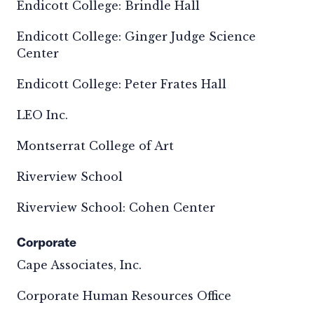
Endicott College: Brindle Hall
Endicott College: Ginger Judge Science
Center
Endicott College: Peter Frates Hall
LEO Inc.
Montserrat College of Art
Riverview School
Riverview School: Cohen Center
Corporate
Cape Associates, Inc.
Corporate Human Resources Office