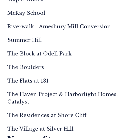
McKay School
Riverwalk - Amesbury Mill Conversion
Summer Hill
The Block at Odell Park
The Boulders
The Flats at 131
The Haven Project & Harborlight Homes:
Catalyst
The Residences at Shore Cliff
The Village at Silver Hill