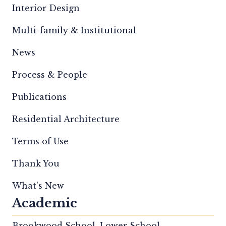
Interior Design
Multi-family & Institutional
News
Process & People
Publications
Residential Architecture
Terms of Use
Thank You
What's New
Academic
Brookwood School, Lower School