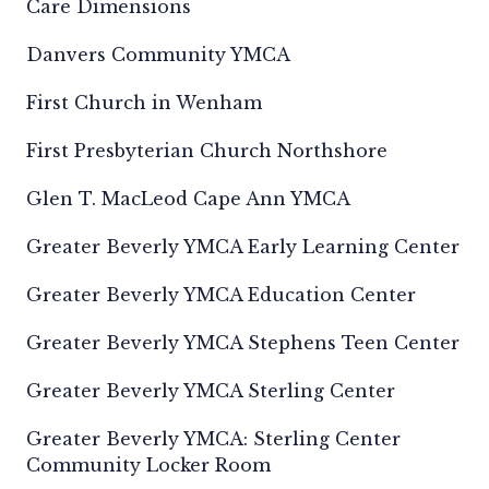
Care Dimensions
Danvers Community YMCA
First Church in Wenham
First Presbyterian Church Northshore
Glen T. MacLeod Cape Ann YMCA
Greater Beverly YMCA Early Learning Center
Greater Beverly YMCA Education Center
Greater Beverly YMCA Stephens Teen Center
Greater Beverly YMCA Sterling Center
Greater Beverly YMCA: Sterling Center
Community Locker Room