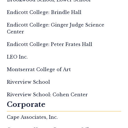
Endicott College: Brindle Hall
Endicott College: Ginger Judge Science
Center
Endicott College: Peter Frates Hall
LEO Inc.
Montserrat College of Art
Riverview School
Riverview School: Cohen Center
Corporate
Cape Associates, Inc.