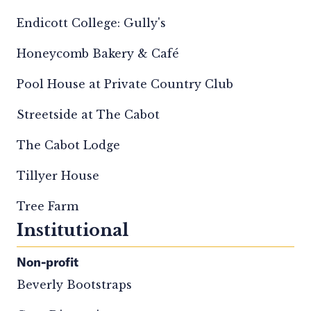
Endicott College: Gully's
Honeycomb Bakery & Café
Pool House at Private Country Club
Streetside at The Cabot
The Cabot Lodge
Tillyer House
Tree Farm
Institutional
Non-profit
Beverly Bootstraps