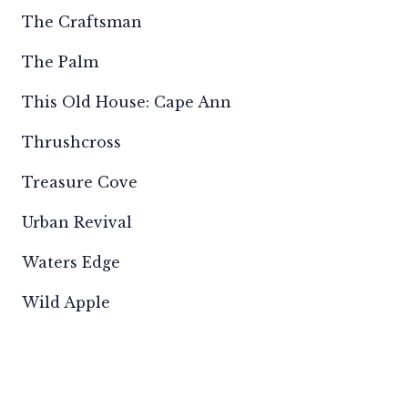
The Craftsman
The Palm
This Old House: Cape Ann
Thrushcross
Treasure Cove
Urban Revival
Waters Edge
Wild Apple