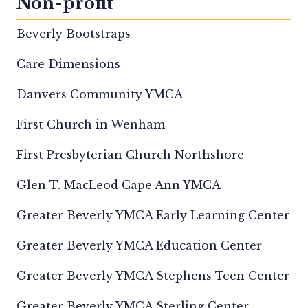
Non-profit
Beverly Bootstraps
Care Dimensions
Danvers Community YMCA
First Church in Wenham
First Presbyterian Church Northshore
Glen T. MacLeod Cape Ann YMCA
Greater Beverly YMCA Early Learning Center
Greater Beverly YMCA Education Center
Greater Beverly YMCA Stephens Teen Center
Greater Beverly YMCA Sterling Center