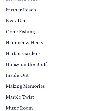
Farther Reach
Fox's Den
Gone Fishing
Hammer & Heels
Harbor Gardens
House on the Bluff
Inside Out
Making Memories
Marble Twist
Music Room