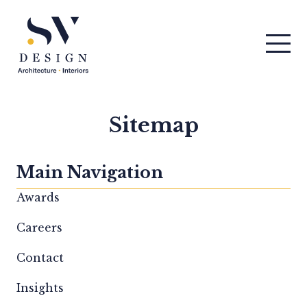
Men
SV Design
Sitemap
Main Navigation
Awards
Careers
Contact
Insights