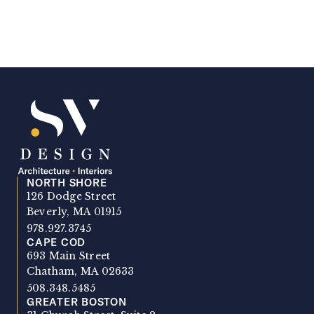
NORTH SHORE
SV Design
126 Dodge Street
Beverly, MA 01915
978.927.3745
CAPE COD
693 Main Street
Chatham, MA 02633
508.348.5485
GREATER BOSTON