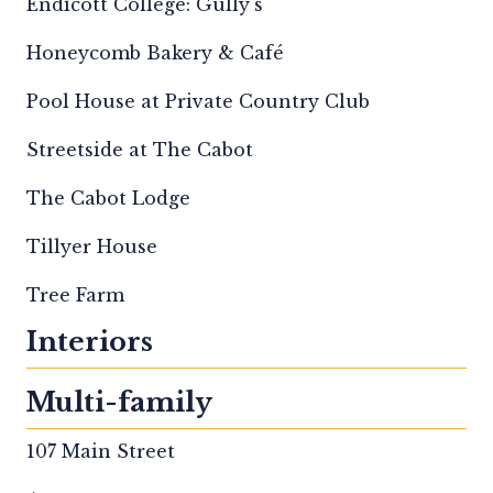
Endicott College: Gully's
Honeycomb Bakery & Café
Pool House at Private Country Club
Streetside at The Cabot
The Cabot Lodge
Tillyer House
Tree Farm
Interiors
Multi-family
107 Main Street