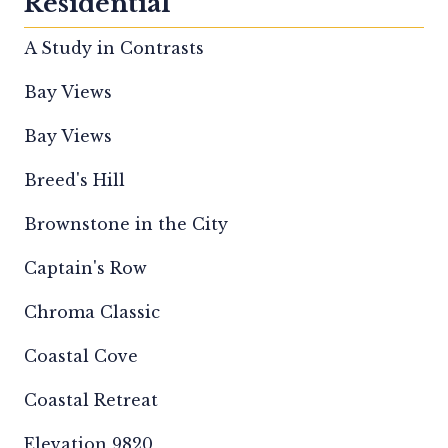
Residential
A Study in Contrasts
Bay Views
Bay Views
Breed's Hill
Brownstone in the City
Captain's Row
Chroma Classic
Coastal Cove
Coastal Retreat
Elevation 9820