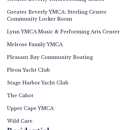
Greater Beverly YMCA: Sterling Center
Community Locker Room
Lynn YMCA Music & Performing Arts Center
Melrose Family YMCA
Pleasant Bay Community Boating
Pleon Yacht Club
Stage Harbor Yacht Club
The Cabot
Upper Cape YMCA
Wild Care