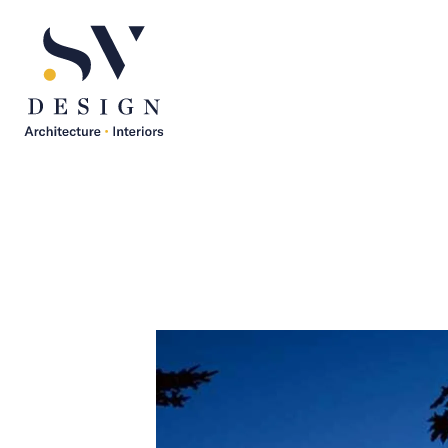
SV Design