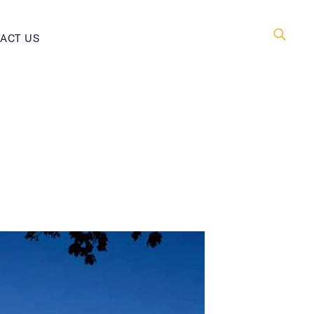
ACT US
Searc