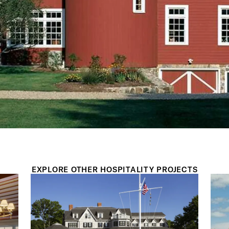
EXPLORE OTHER HOSPITALITY PROJECTS