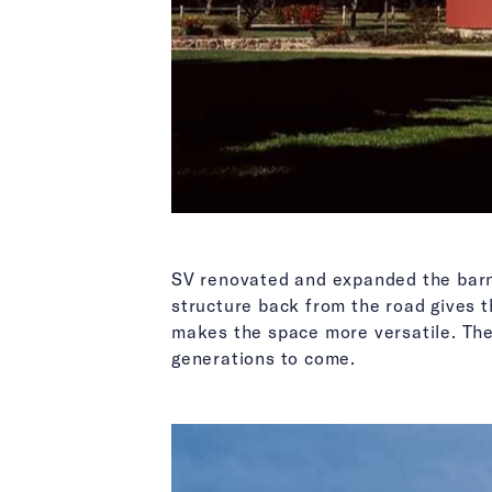
SV renovated and expanded the barn 
structure back from the road gives t
makes the space more versatile. The 
generations to come.