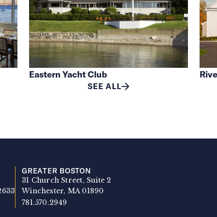
Eastern Yacht Club
Rive
SEE ALL
GREATER BOSTON
31 Church Street, Suite 2
2633
Winchester, MA 01890
781.570.2949