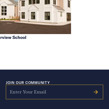
rview School
JOIN OUR COMMUNITY