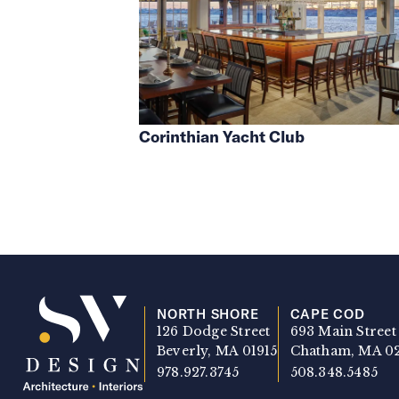
Corinthian Yacht Club
NORTH SHORE
CAPE COD
126 Dodge Street
693 Main Street
Beverly, MA 01915
Chatham, MA 0
978.927.3745
508.348.5485