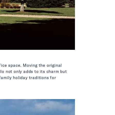
ice space. Moving the original
lo not only adds to its charm but
amily holiday traditions for