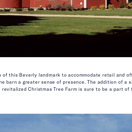
of this Beverly landmark to accommodate retail and off
he barn a greater sense of presence. The addition of a si
revitalized Christmas Tree Farm is sure to be a part of f