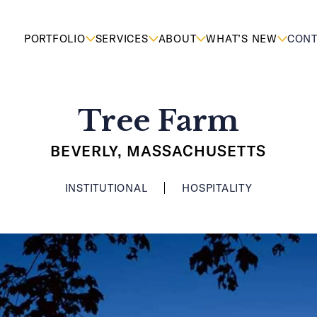
PORTFOLIO
SERVICES
ABOUT
WHAT’S NEW
CONT
Tree Farm
BEVERLY, MASSACHUSETTS
INSTITUTIONAL
HOSPITALITY