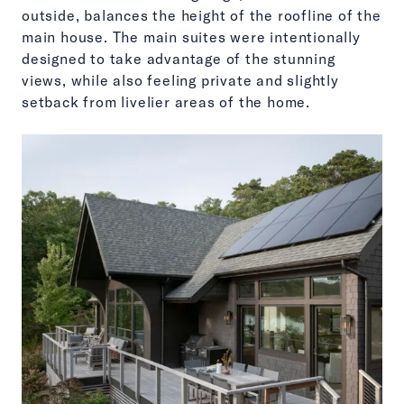
outside, balances the height of the roofline of the
main house. The main suites were intentionally
designed to take advantage of the stunning
views, while also feeling private and slightly
setback from livelier areas of the home.