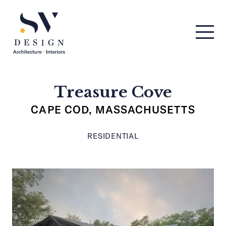
Men
SV Design
Treasure Cove
CAPE COD, MASSACHUSETTS
RESIDENTIAL