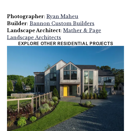
Photographer
:
Ryan Maheu
Builder
:
Bannon Custom Builders
Landscape Architect
:
Mather & Page
Landscape Architects
EXPLORE OTHER RESIDENTIAL PROJECTS