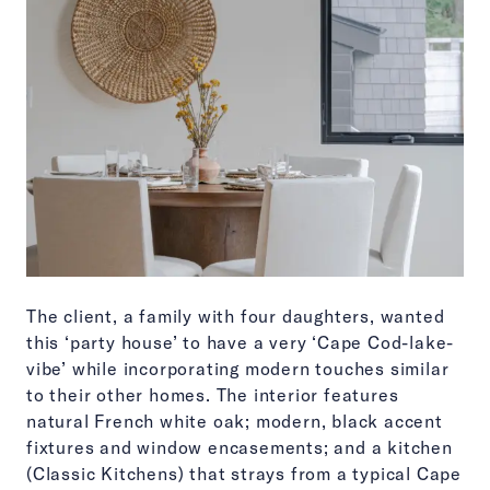
The client, a family with four daughters, wanted
this ‘party house’ to have a very ‘Cape Cod-lake-
vibe’ while incorporating modern touches similar
to their other homes. The interior features
natural French white oak; modern, black accent
fixtures and window encasements; and a kitchen
(Classic Kitchens) that strays from a typical Cape