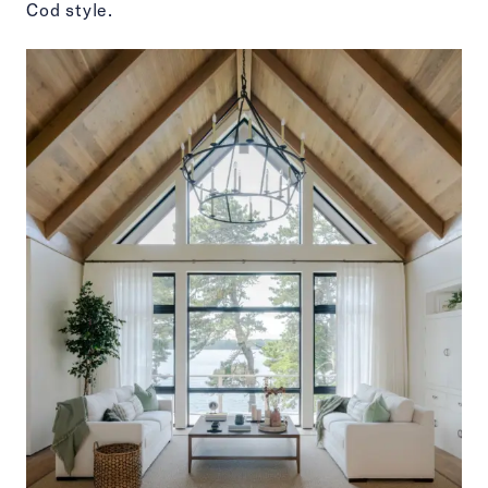
Cod style.