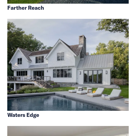
Farther Reach
Waters Edge