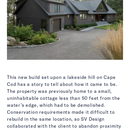
This new build set upon a lakeside hill on Cape
Cod has a story to tell about how it came to be.
The property was previously home to a small,
uninhabitable cottage less than 50 feet from the
water’s edge, which had to be demolished.
Conservation requirements made it difficult to
rebuild in the same location, so SV Design
collaborated with the client to abandon proximity