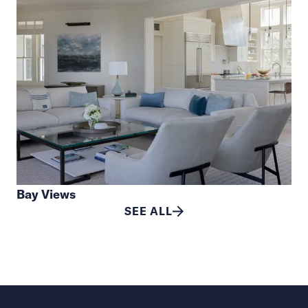
Bay Views
SEE ALL