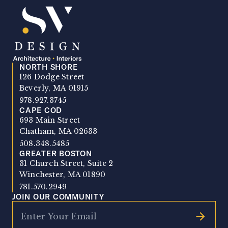
NORTH SHORE
SV Design
126 Dodge Street
Beverly, MA 01915
978.927.3745
CAPE COD
693 Main Street
Chatham, MA 02633
508.348.5485
GREATER BOSTON
31 Church Street, Suite 2
Winchester, MA 01890
781.570.2949
JOIN OUR COMMUNITY