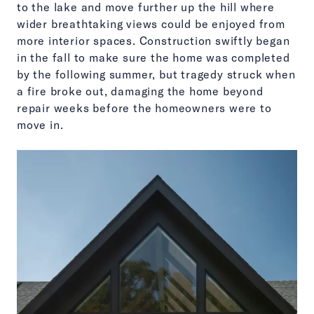
to the lake and move further up the hill where
wider breathtaking views could be enjoyed from
more interior spaces. Construction swiftly began
in the fall to make sure the home was completed
by the following summer, but tragedy struck when
a fire broke out, damaging the home beyond
repair weeks before the homeowners were to
move in.