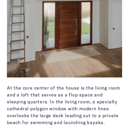
At the core center of the house is the living room
and a loft that serves as a flop space and
sleeping quarters. In the living room, a specialty
cathedral polygon window with modern lines
overlooks the large deck leading out to a private
beach for swimming and launching kayaks.