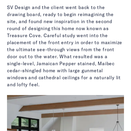
SV Design and the client went back to the
drawing board, ready to begin reimagining the
site, and found new inspiration in the second
round of designing this home now known as
Treasure Cove. Careful study went into the
placement of the front entry in order to maximize
the ultimate see-through views from the front
door out to the water. What resulted was a
single-level, Jamaican Pepper stained, Maibec
cedar-shingled home with large gunmetal
windows and cathedral ceilings for a naturally lit
and lofty feel.