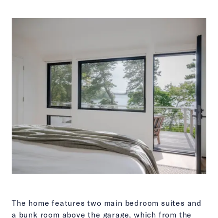
The home features two main bedroom suites and
a bunk room above the garage, which from the