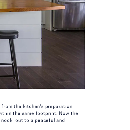
s from the kitchen’s preparation
within the same footprint. Now the
n nook, out to a peaceful and