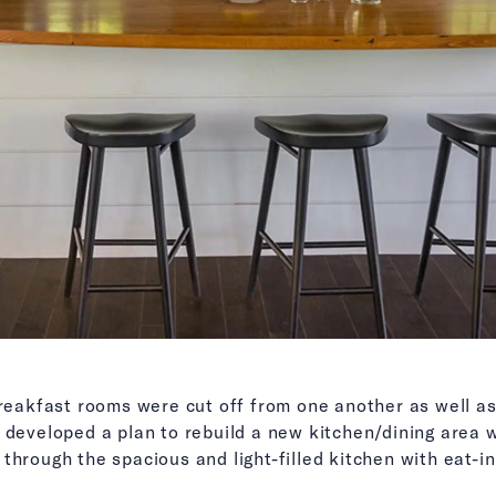
breakfast rooms were cut off from one another as well a
 developed a plan to rebuild a new kitchen/dining area 
through the spacious and light-filled kitchen with eat-i