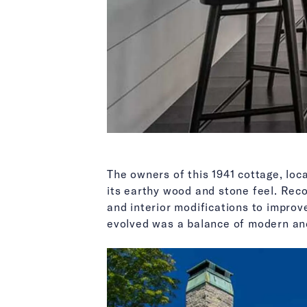
The owners of this 1941 cottage, loc
its earthy wood and stone feel. Rec
and interior modifications to improve
evolved was a balance of modern and 