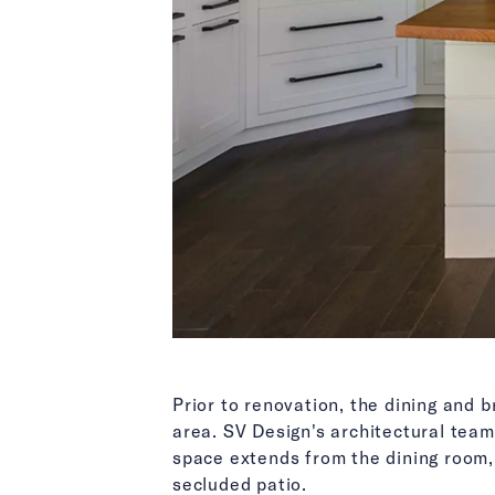
Prior to renovation, the dining and 
area. SV Design's architectural team
space extends from the dining room, 
secluded patio.