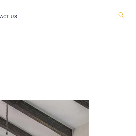
ACT US
Searc