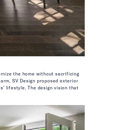
rnize the home without sacrificing
harm, SV Design proposed exterior
’ lifestyle. The design vision that