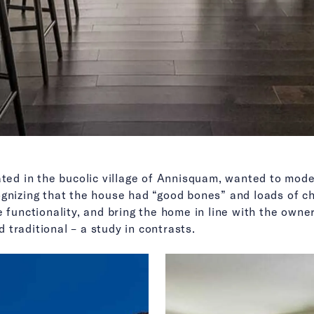
ated in the bucolic village of Annisquam, wanted to mode
ognizing that the house had “good bones” and loads of c
 functionality, and bring the home in line with the owners
traditional – a study in contrasts.