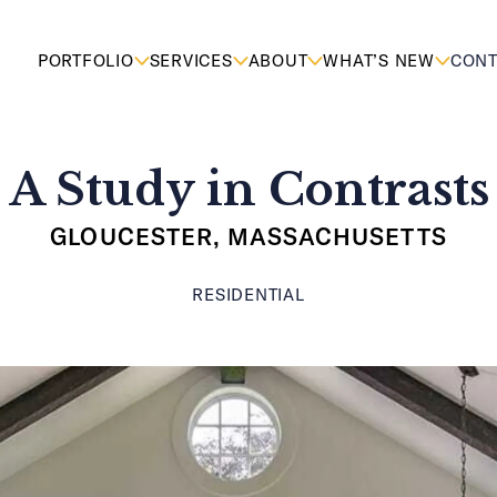
PORTFOLIO
SERVICES
ABOUT
WHAT’S NEW
CONT
A Study in Contrasts
GLOUCESTER, MASSACHUSETTS
RESIDENTIAL