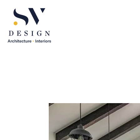
SV Design