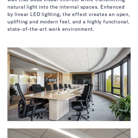
natural light into the internal spaces. Enhanced
by linear LED lighting, the effect creates an open,
uplifting and modern feel, and a highly functional,
state-of-the-art work environment.