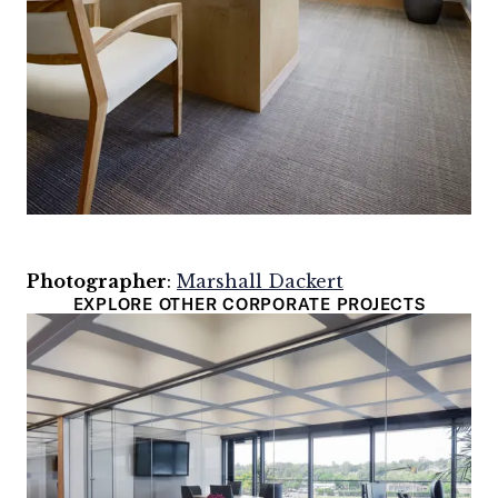
Photographer
:
Marshall Dackert
EXPLORE OTHER CORPORATE PROJECTS