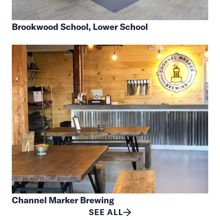
Brookwood School, Lower School
Channel Marker Brewing
SEE ALL