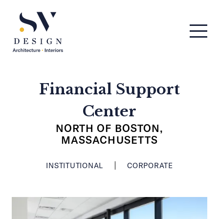
Men
SV Design
Financial Support
Center
NORTH OF BOSTON,
MASSACHUSETTS
INSTITUTIONAL
CORPORATE