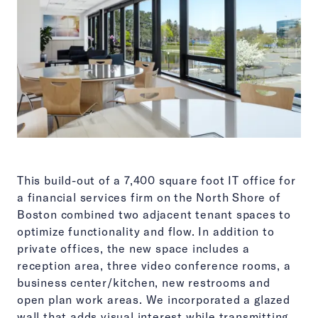
This build-out of a 7,400 square foot IT office for
a financial services firm on the North Shore of
Boston combined two adjacent tenant spaces to
optimize functionality and flow. In addition to
private offices, the new space includes a
reception area, three video conference rooms, a
business center/kitchen, new restrooms and
open plan work areas. We incorporated a glazed
wall that adds visual interest while transmitting