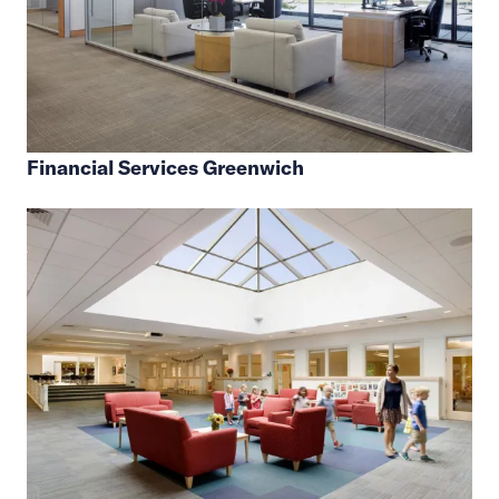
Financial Services Greenwich