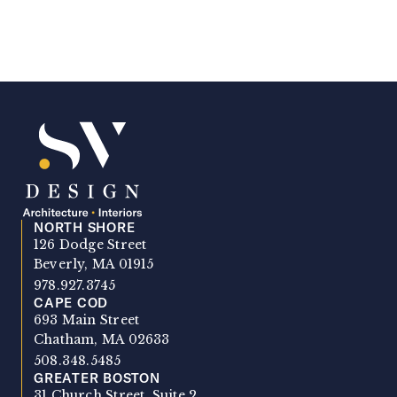
NORTH SHORE
SV Design
126 Dodge Street
Beverly, MA 01915
978.927.3745
CAPE COD
693 Main Street
Chatham, MA 02633
508.348.5485
GREATER BOSTON
31 Church Street, Suite 2