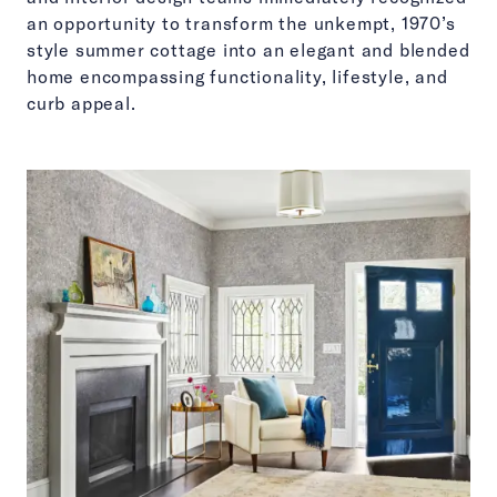
an opportunity to transform the unkempt, 1970’s
style summer cottage into an elegant and blended
home encompassing functionality, lifestyle, and
curb appeal.