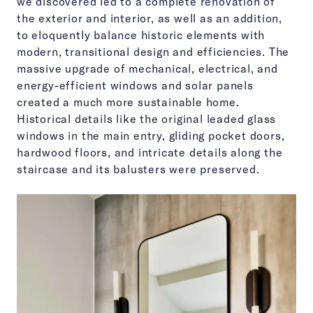
we discovered led to a complete renovation of
the exterior and interior, as well as an addition,
to eloquently balance historic elements with
modern, transitional design and efficiencies. The
massive upgrade of mechanical, electrical, and
energy-efficient windows and solar panels
created a much more sustainable home.
Historical details like the original leaded glass
windows in the main entry, gliding pocket doors,
hardwood floors, and intricate details along the
staircase and its balusters were preserved.