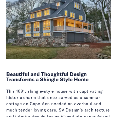
Beautiful and Thoughtful Design
Transforms a Shingle Style Home
This 1891, shingle-style house with captivating
historic charm that once served as a summer
cottage on Cape Ann needed an overhaul and
much tender loving care. SV Design’s architecture
and interior design teams immediately recognized