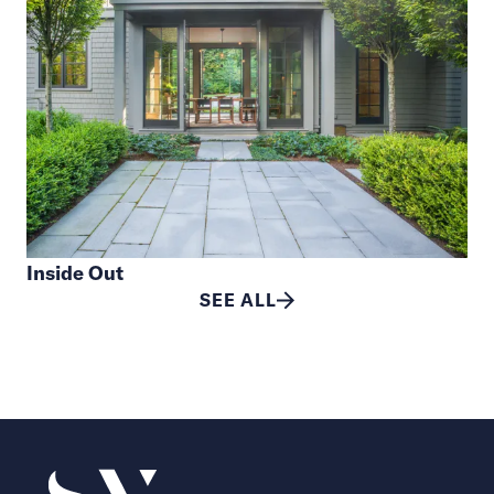
Inside Out
SEE ALL