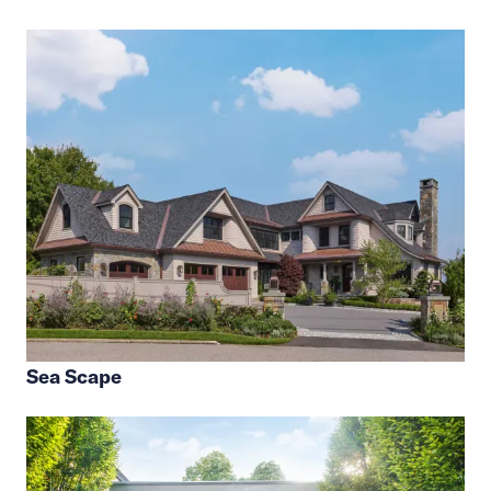
Sea Scape