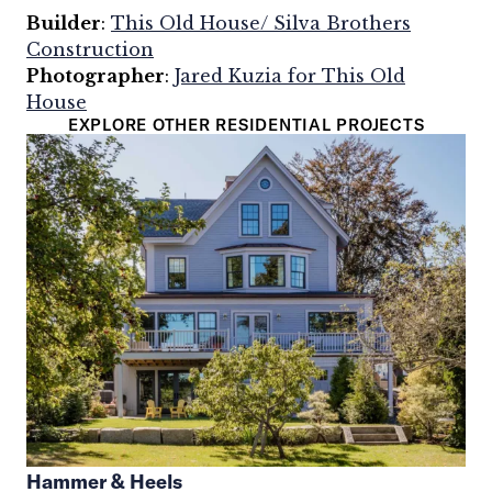
Builder
:
This Old House/ Silva Brothers
Construction
Photographer
:
Jared Kuzia for This Old
House
EXPLORE OTHER RESIDENTIAL PROJECTS
Hammer & Heels