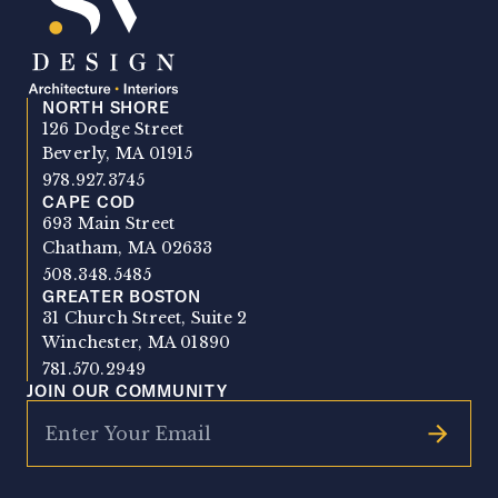
NORTH SHORE
SV Design
126 Dodge Street
Beverly, MA 01915
978.927.3745
CAPE COD
693 Main Street
Chatham, MA 02633
508.348.5485
GREATER BOSTON
31 Church Street, Suite 2
Winchester, MA 01890
781.570.2949
JOIN OUR COMMUNITY