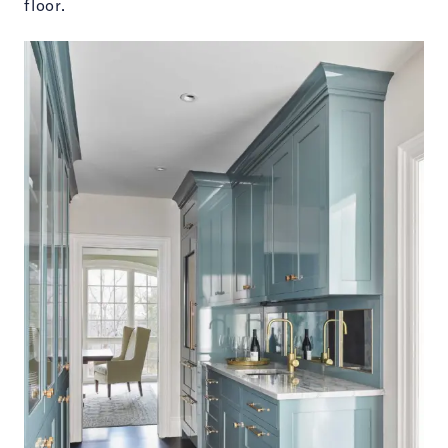
floor.