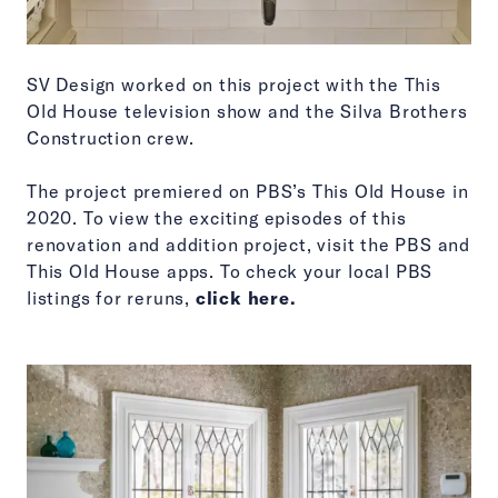
SV Design worked on this project with the This
Old House television show and the Silva Brothers
Construction crew.
The project premiered on PBS’s This Old House in
2020. To view the exciting episodes of this
renovation and addition project, visit the PBS and
This Old House apps. To check your local PBS
listings for reruns,
click here.