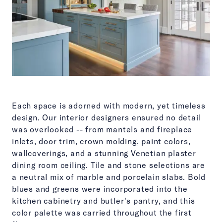
Each space is adorned with modern, yet timeless
design. Our interior designers ensured no detail
was overlooked -- from mantels and fireplace
inlets, door trim, crown molding, paint colors,
wallcoverings, and a stunning Venetian plaster
dining room ceiling. Tile and stone selections are
a neutral mix of marble and porcelain slabs. Bold
blues and greens were incorporated into the
kitchen cabinetry and butler's pantry, and this
color palette was carried throughout the first