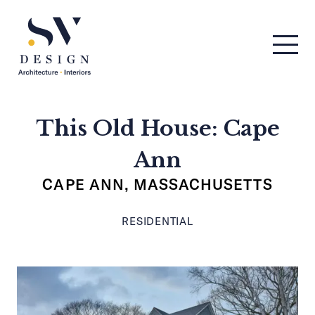
Men
SV Design
This Old House: Cape
Ann
CAPE ANN, MASSACHUSETTS
RESIDENTIAL