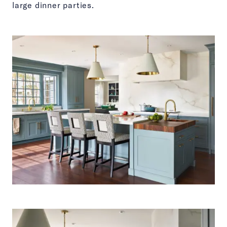
large dinner parties.