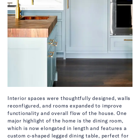
Interior spaces were thoughtfully designed, walls
reconfigured, and rooms expanded to improve
functionality and overall flow of the house. One
major highlight of the home is the dining room,
which is now elongated in length and features a
custom c-shaped legged dining table, perfect for