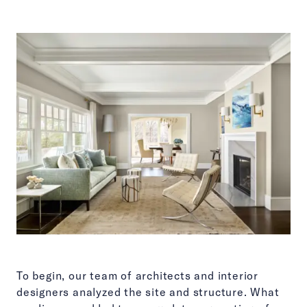
To begin, our team of architects and interior
designers analyzed the site and structure. What