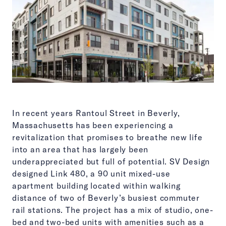
In recent years Rantoul Street in Beverly,
Massachusetts has been experiencing a
revitalization that promises to breathe new life
into an area that has largely been
underappreciated but full of potential. SV Design
designed Link 480, a 90 unit mixed-use
apartment building located within walking
distance of two of Beverly’s busiest commuter
rail stations. The project has a mix of studio, one-
bed and two-bed units with amenities such as a