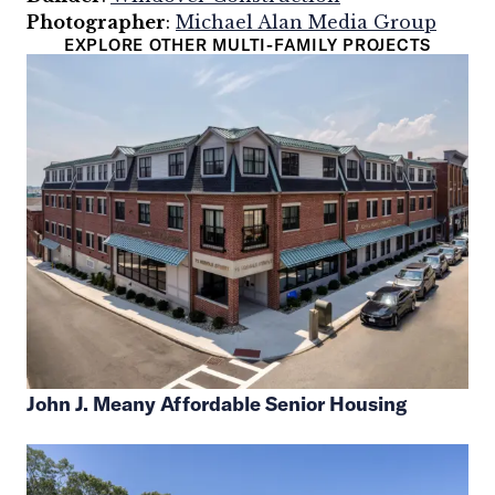
Photographer
:
Michael Alan Media Group
EXPLORE OTHER MULTI-FAMILY PROJECTS
John J. Meany Affordable Senior Housing