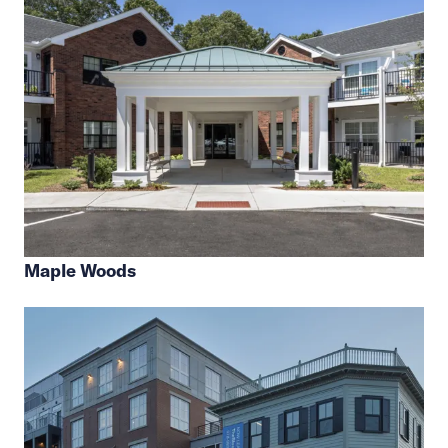
Maple Woods