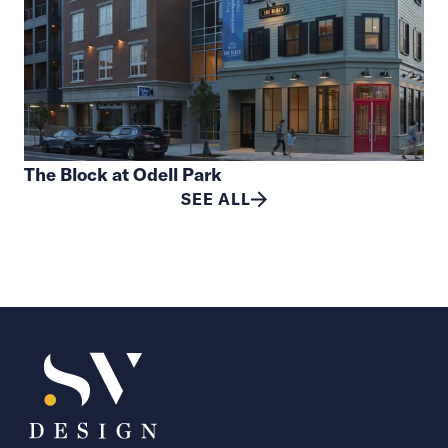
The Block at Odell Park
SEE ALL