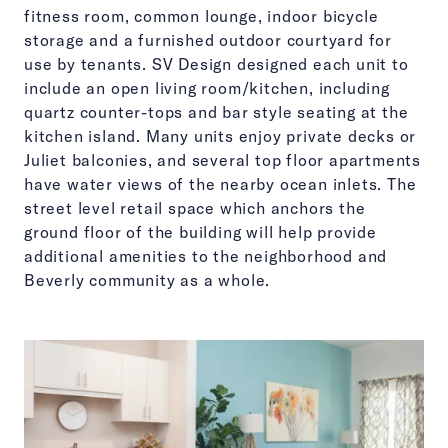
fitness room, common lounge, indoor bicycle
storage and a furnished outdoor courtyard for
use by tenants. SV Design designed each unit to
include an open living room/kitchen, including
quartz counter-tops and bar style seating at the
kitchen island. Many units enjoy private decks or
Juliet balconies, and several top floor apartments
have water views of the nearby ocean inlets. The
street level retail space which anchors the
ground floor of the building will help provide
additional amenities to the neighborhood and
Beverly community as a whole.