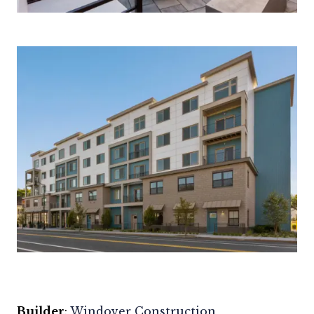
Builder
:
Windover Construction