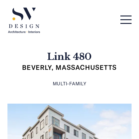
Men
SV Design
Link 480
BEVERLY, MASSACHUSETTS
MULTI-FAMILY