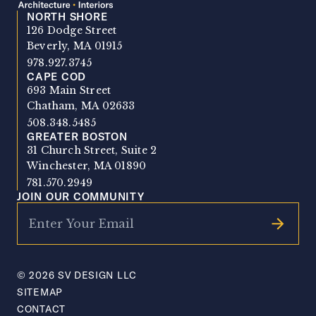
NORTH SHORE
SV Design
126 Dodge Street
Beverly, MA 01915
978.927.3745
CAPE COD
693 Main Street
Chatham, MA 02633
508.348.5485
GREATER BOSTON
31 Church Street, Suite 2
Winchester, MA 01890
781.570.2949
JOIN OUR COMMUNITY
© 2026 SV DESIGN LLC
SITEMAP
CONTACT