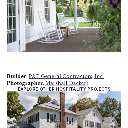
Builder
:
P&P General Contractors, Inc.
Photographer
:
Marshall Dackert
EXPLORE OTHER HOSPITALITY PROJECTS