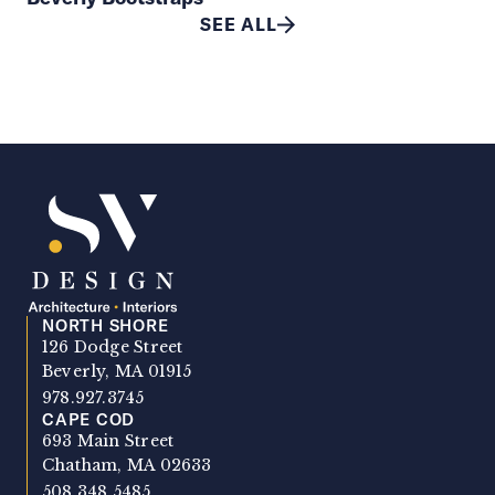
SEE ALL
NORTH SHORE
SV Design
126 Dodge Street
Beverly, MA 01915
978.927.3745
CAPE COD
693 Main Street
Chatham, MA 02633
508.348.5485