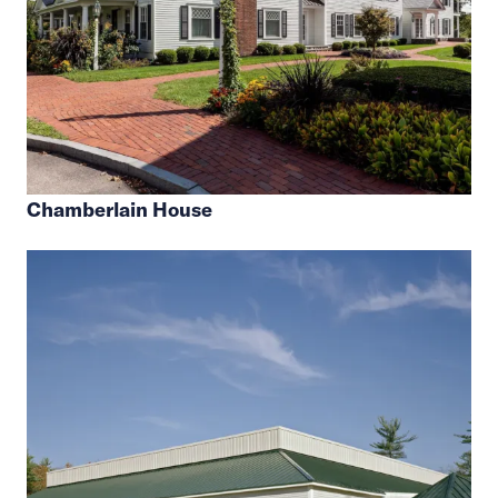
Chamberlain House