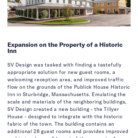
Expansion on the Property of a Historic
Inn
SV Design was tasked with finding a tastefully
appropriate solution for new guest rooms, a
welcoming reception area, and improved traffic
flow on the grounds of the Publick House Historic
Inn in Sturbridge, Massachusetts. Emulating the
scale and materials of the neighboring buildings,
SV Design created a new building - the Tillyer
House - designed to integrate with the historic
fabric of the town. The building contains an
additional 28 guest rooms and provides improved