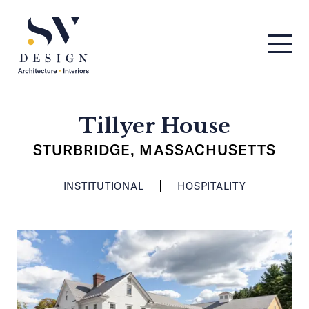
Men
SV Design
Tillyer House
STURBRIDGE, MASSACHUSETTS
INSTITUTIONAL
HOSPITALITY