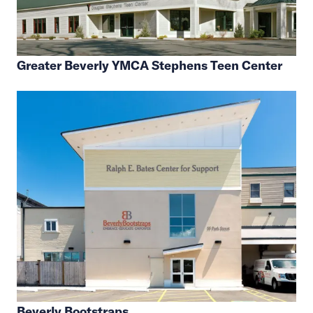
Greater Beverly YMCA Stephens Teen Center
Beverly Bootstraps