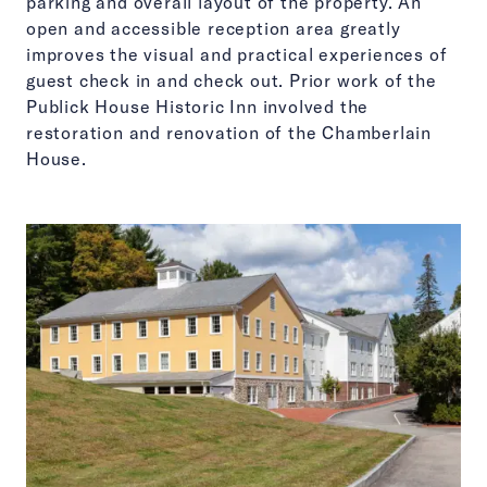
parking and overall layout of the property. An
open and accessible reception area greatly
improves the visual and practical experiences of
guest check in and check out. Prior work of the
Publick House Historic Inn involved the
restoration and renovation of the Chamberlain
House.