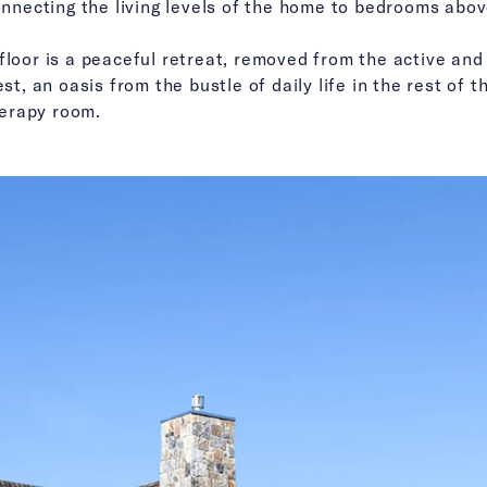
connecting the living levels of the home to bedrooms abov
floor is a peaceful retreat, removed from the active and 
est, an oasis from the bustle of daily life in the rest o
erapy room.