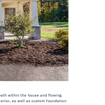
both within the house and flowing
xterior, as well as custom foundation