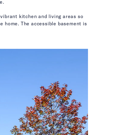
e.
vibrant kitchen and living areas so
f the home. The accessible basement is