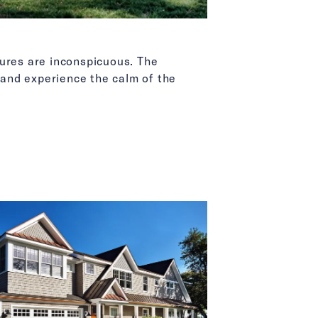
tures are inconspicuous. The
and experience the calm of the