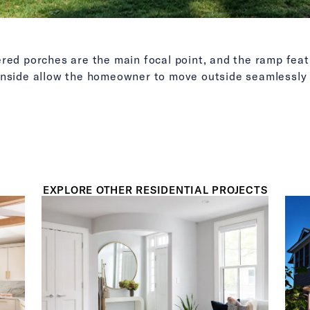
ered porches are the main focal point, and the ramp fea
inside allow the homeowner to move outside seamlessly 
EXPLORE OTHER RESIDENTIAL PROJECTS