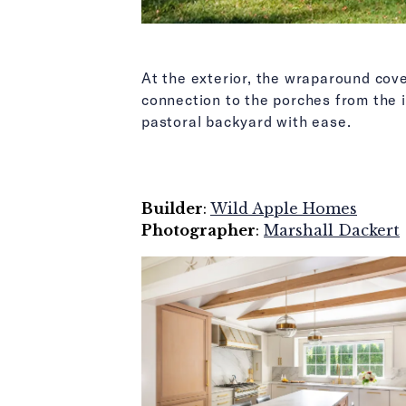
At the exterior, the wraparound cov
connection to the porches from the 
pastoral backyard with ease.
Builder
:
Wild Apple Homes
Photographer
:
Marshall Dackert