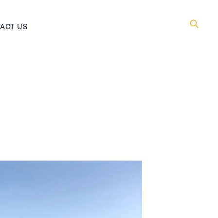
ACT US
Searc