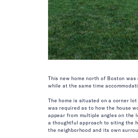
This new home north of Boston was ca
while at the same time accommodatin
The home is situated on a corner lo
was required as to how the house wo
appear from multiple angles on the lo
a thoughtful approach to siting the 
the neighborhood and its own surrou