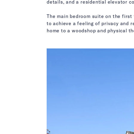
details, and a residential elevator 
The main bedroom suite on the first 
to achieve a feeling of privacy and r
home to a woodshop and physical th