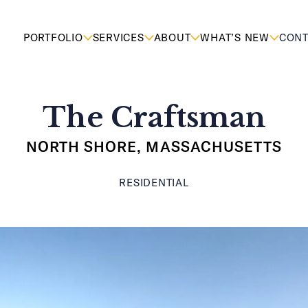
PORTFOLIO
SERVICES
ABOUT
WHAT’S NEW
CONT
The Craftsman
NORTH SHORE, MASSACHUSETTS
RESIDENTIAL