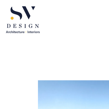
SV Design