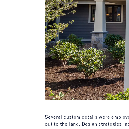
Several custom details were employed
out to the land. Design strategies in