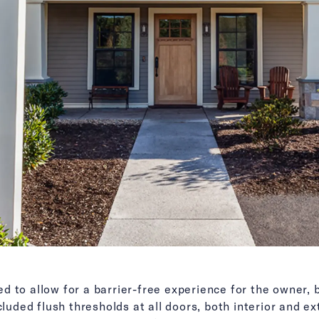
 to allow for a barrier-free experience for the owner, 
cluded flush thresholds at all doors, both interior and e