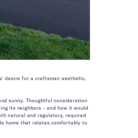
' desire for a craftsman aesthetic,
and sunny. Thoughtful consideration
ng its neighbors – and how it would
oth natural and regulatory, required
ble home that relates comfortably to