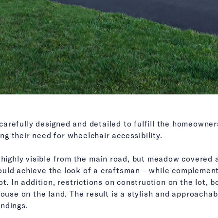
refully designed and detailed to fulfill the homeowners
g their need for wheelchair accessibility.
t highly visible from the main road, but meadow covered 
uld achieve the look of a craftsman – while complementi
t. In addition, restrictions on construction on the lot, b
house on the land. The result is a stylish and approacha
ndings.