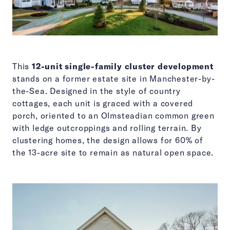
This
12-unit single-family cluster development
stands on a former estate site in Manchester-by-
the-Sea. Designed in the style of country
cottages, each unit is graced with a covered
porch, oriented to an Olmsteadian common green
with ledge outcroppings and rolling terrain. By
clustering homes, the design allows for 60% of
the 13-acre site to remain as natural open space.