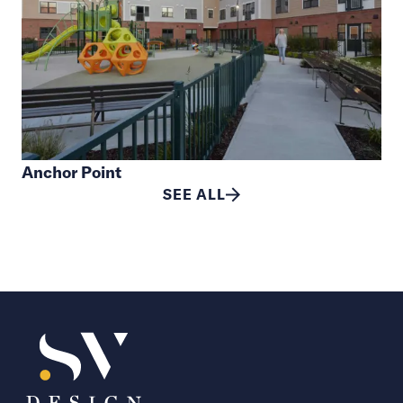
Anchor Point
SEE ALL