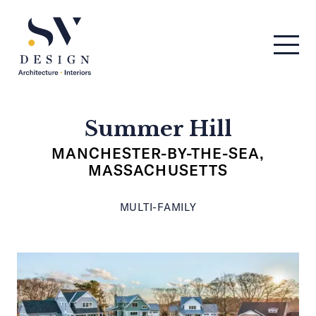
Men
SV Design
Summer Hill
MANCHESTER-BY-THE-SEA,
MASSACHUSETTS
MULTI-FAMILY