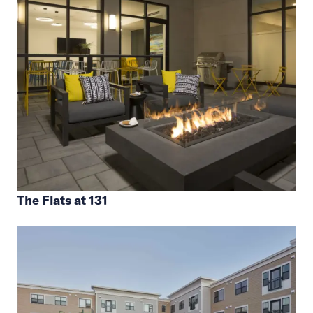
The Flats at 131