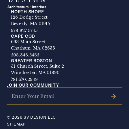
NORTH SHORE
SV Design
126 Dodge Street
Beverly, MA 01915
978.927.3745
CAPE COD
693 Main Street
Chatham, MA 02633
508.348.5485
GREATER BOSTON
31 Church Street, Suite 2
Winchester, MA 01890
781.570.2949
JOIN OUR COMMUNITY
© 2026 SV DESIGN LLC
SITEMAP