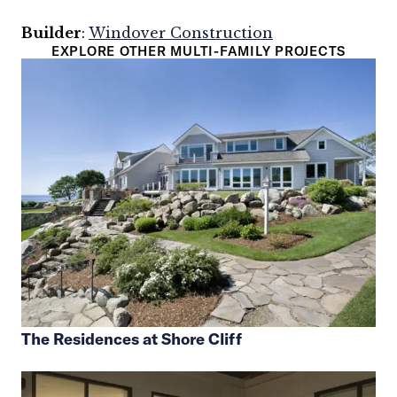
Builder
:
Windover Construction
EXPLORE OTHER MULTI-FAMILY PROJECTS
The Residences at Shore Cliff