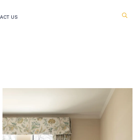
ACT US
Searc