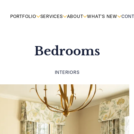
PORTFOLIO
SERVICES
ABOUT
WHAT’S NEW
CONT
Bedrooms
INTERIORS