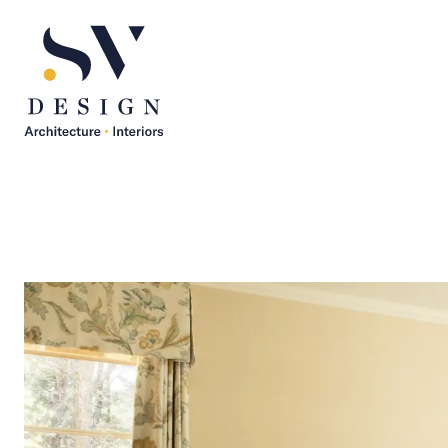
SV Design