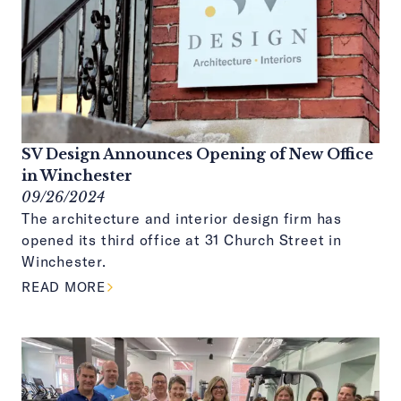
SV Design Announces Opening of New Office
in Winchester
09/26/2024
The architecture and interior design firm has
opened its third office at 31 Church Street in
Winchester.
ABOUT THIS ARTICLE
READ MORE