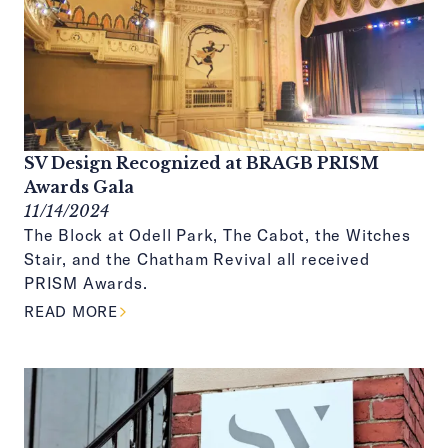
SV Design Recognized at BRAGB PRISM
Awards Gala
11/14/2024
The Block at Odell Park, The Cabot, the Witches
Stair, and the Chatham Revival all received
PRISM Awards.
ABOUT THIS ARTICLE
READ MORE