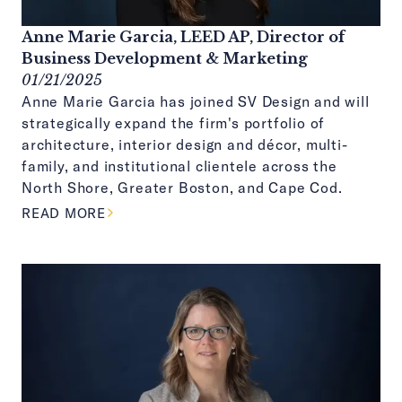
Anne Marie Garcia, LEED AP, Director of
Business Development & Marketing
01/21/2025
Anne Marie Garcia has joined SV Design and will
strategically expand the firm's portfolio of
architecture, interior design and décor, multi-
family, and institutional clientele across the
North Shore, Greater Boston, and Cape Cod.
ABOUT THIS ARTICLE
READ MORE