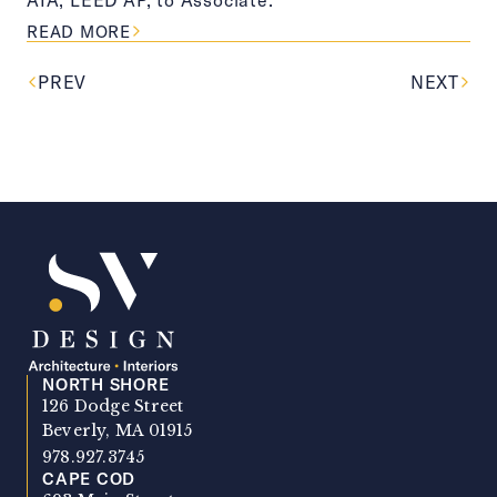
ABOUT THIS ARTICLE
READ MORE
PREV
NEXT
NORTH SHORE
SV Design
126 Dodge Street
Beverly, MA 01915
978.927.3745
CAPE COD