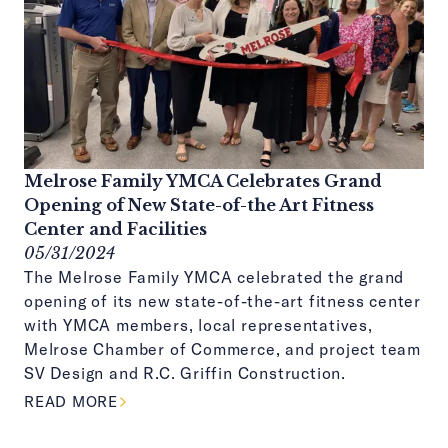
Melrose Family YMCA Celebrates Grand
Opening of New State-of-the Art Fitness
Center and Facilities
05/31/2024
The Melrose Family YMCA celebrated the grand
opening of its new state-of-the-art fitness center
with YMCA members, local representatives,
Melrose Chamber of Commerce, and project team
SV Design and R.C. Griffin Construction.
ABOUT THIS ARTICLE
READ MORE