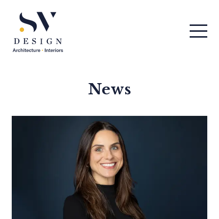
Men
SV Design
News