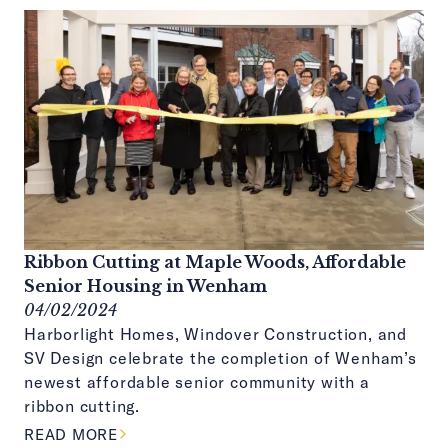
Ribbon Cutting at Maple Woods, Affordable
Senior Housing in Wenham
04/02/2024
Harborlight Homes, Windover Construction, and
SV Design celebrate the completion of Wenham’s
newest affordable senior community with a
ribbon cutting.
ABOUT THIS ARTICLE
READ MORE