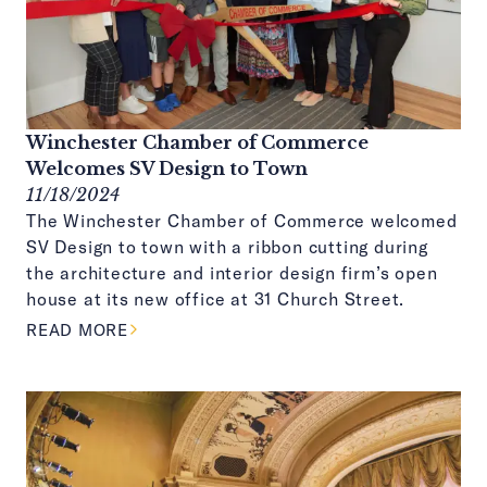
Winchester Chamber of Commerce
Welcomes SV Design to Town
11/18/2024
The Winchester Chamber of Commerce welcomed
SV Design to town with a ribbon cutting during
the architecture and interior design firm’s open
house at its new office at 31 Church Street.
ABOUT THIS ARTICLE
READ MORE