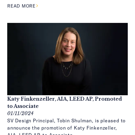
ABOUT THIS ARTICLE
READ MORE
Katy Finkenzeller, AIA, LEED AP, Promoted
to Associate
01/11/2024
SV Design Principal, Tobin Shulman, is pleased to
announce the promotion of Katy Finkenzeller,
AIA, LEED AP, to Associate.