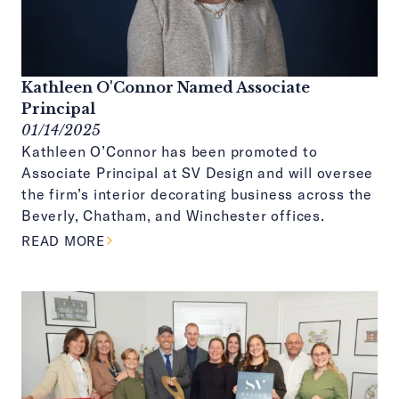
Kathleen O'Connor Named Associate
Principal
01/14/2025
Kathleen O’Connor has been promoted to
Associate Principal at SV Design and will oversee
the firm’s interior decorating business across the
Beverly, Chatham, and Winchester offices.
ABOUT THIS ARTICLE
READ MORE