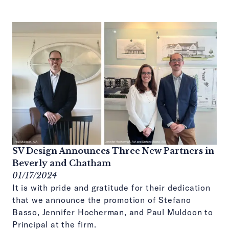
SV Design Announces Three New Partners in
Beverly and Chatham
01/17/2024
It is with pride and gratitude for their dedication
that we announce the promotion of Stefano
Basso, Jennifer Hocherman, and Paul Muldoon to
Principal at the firm.