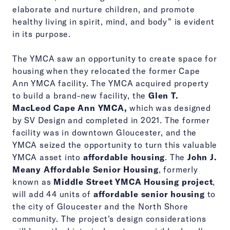
elaborate and nurture children, and promote
healthy living in spirit, mind, and body” is evident
in its purpose.
The YMCA saw an opportunity to create space for
housing when they relocated the former Cape
Ann YMCA facility. The YMCA acquired property
to build a brand-new facility, the
Glen T.
MacLeod Cape Ann YMCA,
which was designed
by SV Design and completed in 2021. The former
facility was in downtown Gloucester, and the
YMCA seized the opportunity to turn this valuable
YMCA asset into
affordable housing
. The
John J.
Meany Affordable Senior Housing
, formerly
known as
Middle Street YMCA Housing project
,
will add 44 units of
affordable senior housing
to
the city of Gloucester and the North Shore
community. The project's design considerations