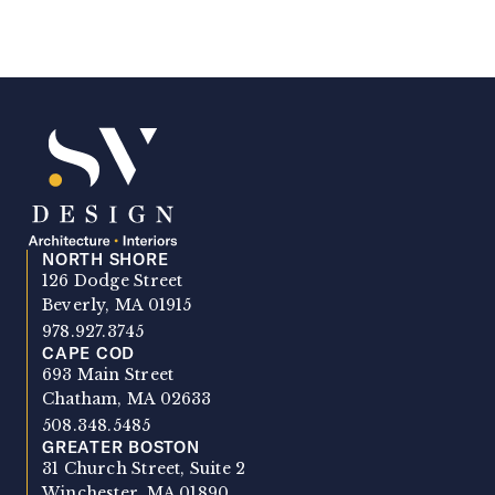
NORTH SHORE
SV Design
126 Dodge Street
Beverly, MA 01915
978.927.3745
CAPE COD
693 Main Street
Chatham, MA 02633
508.348.5485
GREATER BOSTON
31 Church Street, Suite 2
Winchester, MA 01890