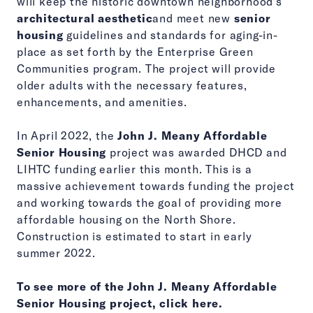
will keep the historic downtown neighborhood's
architectural aesthetic
and meet new
senior
housing
guidelines and standards for aging-in-
place as set forth by the Enterprise Green
Communities program. The project will provide
older adults with the necessary features,
enhancements, and amenities.
In April 2022, the
John J. Meany Affordable
Senior Housing
project was awarded DHCD and
LIHTC funding earlier this month. This is a
massive achievement towards funding the project
and working towards the goal of providing more
affordable housing on the North Shore.
Construction is estimated to start in early
summer 2022.
To see more of the John J. Meany Affordable
Senior Housing project, click here.