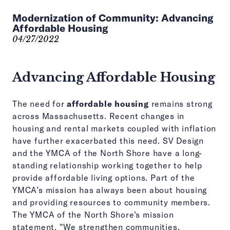
Modernization of Community: Advancing
Affordable Housing
04/27/2022
Advancing Affordable Housing
The need for
affordable housing
remains strong
across Massachusetts. Recent changes in
housing and rental markets coupled with inflation
have further exacerbated this need. SV Design
and the YMCA of the North Shore have a long-
standing relationship working together to help
provide affordable living options. Part of the
YMCA’s mission has always been about housing
and providing resources to community members.
The YMCA of the North Shore’s mission
statement, "We strengthen communities,