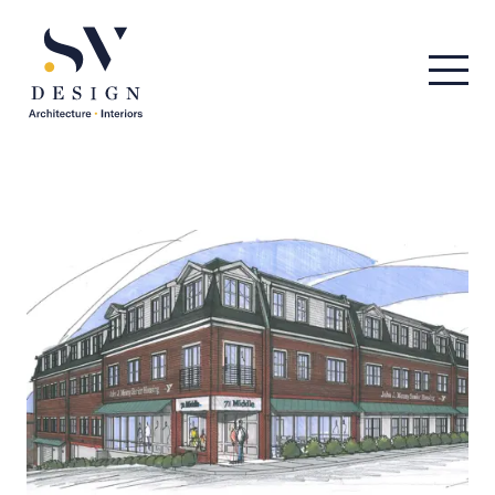
Men
SV Design