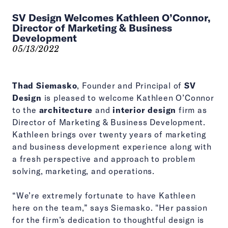
SV Design Welcomes Kathleen O’Connor,
Director of Marketing & Business
Development
05/13/2022
Thad Siemasko
, Founder and Principal of
SV
Design
is pleased to welcome Kathleen O’Connor
to the
architecture
and
interior design
firm as
Director of Marketing & Business Development.
Kathleen brings over twenty years of marketing
and business development experience along with
a fresh perspective and approach to problem
solving, marketing, and operations.
“We’re extremely fortunate to have Kathleen
here on the team,” says Siemasko. "Her passion
for the firm’s dedication to thoughtful design is