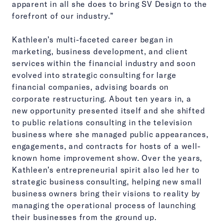
apparent in all she does to bring SV Design to the
forefront of our industry.”
Kathleen’s multi-faceted career began in
marketing, business development, and client
services within the financial industry and soon
evolved into strategic consulting for large
financial companies, advising boards on
corporate restructuring. About ten years in, a
new opportunity presented itself and she shifted
to public relations consulting in the television
business where she managed public appearances,
engagements, and contracts for hosts of a well-
known home improvement show. Over the years,
Kathleen’s entrepreneurial spirit also led her to
strategic business consulting, helping new small
business owners bring their visions to reality by
managing the operational process of launching
their businesses from the ground up.