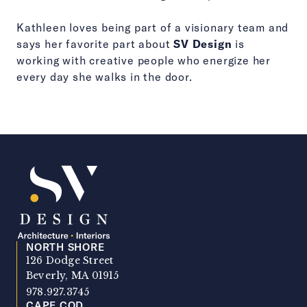
Kathleen loves being part of a visionary team and
says her favorite part about
SV Design
is
working with creative people who energize her
every day she walks in the door.
NORTH SHORE
SV Design
126 Dodge Street
Beverly, MA 01915
978.927.3745
CAPE COD