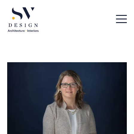
Men
SV Design